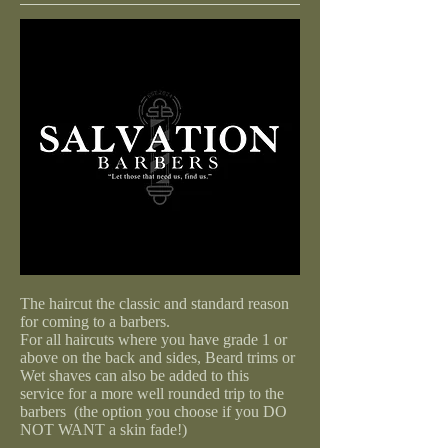
The haircut the classic and standard reason
for coming to a barbers.
For all haircuts where you have grade 1 or
above on the back and sides, Beard trims or
Wet shaves can also be added to this
service for a more well rounded trip to the
barbers (the option you choose if you DO
NOT WANT a skin fade!)