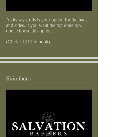
As its says, this is your option for the back
and sides. if you want the top done too,
don't choose this option.
(Click HERE to book)
Skin fades