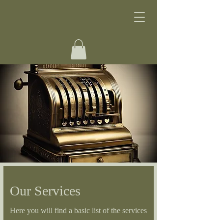
Our Services
Here you will find a basic list of the services