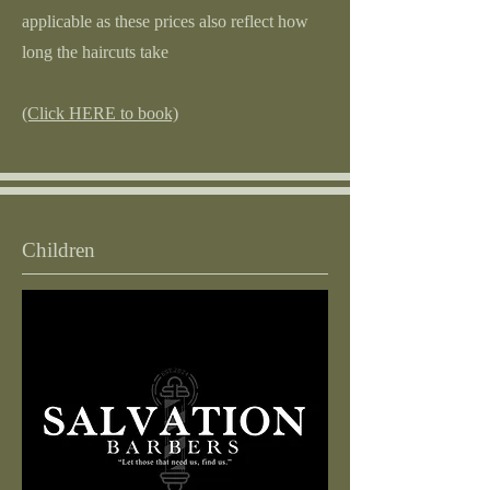
applicable as these prices also reflect how
long the haircuts take
(Click HERE to book)
Children