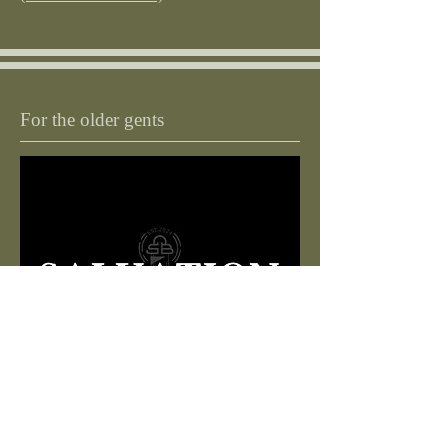
For the older gents
Do you have your free bus pass? Do you