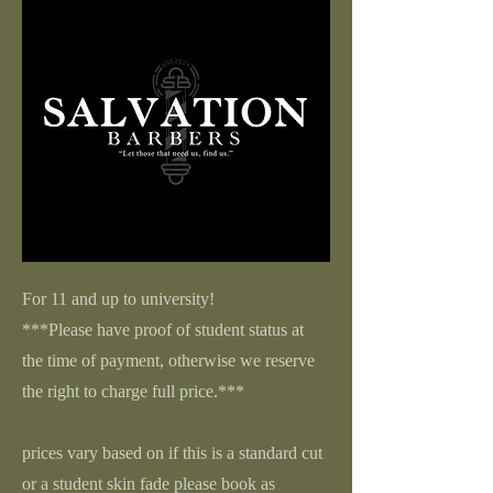
For 11 and up to university!
***Please have proof of student status at
the time of payment, otherwise we reserve
the right to charge full price.***
prices vary based on if this is a standard cut
or a student skin fade please book as