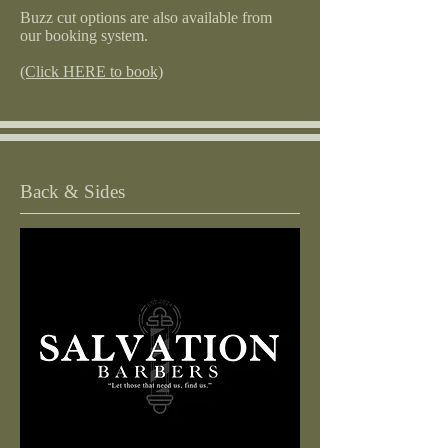
Buzz cut options are also available from
our booking system.
(Click HERE to book)
Back & Sides