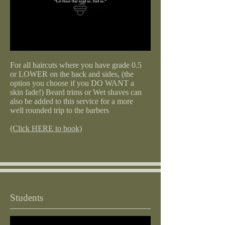
For all haircuts where you have grade 0.5
or LOWER on the back and sides, (the
option you choose if you DO WANT a
skin fade!) Beard trims or Wet shaves can
also be added to this service for a more
well rounded trip to the barbers
(Click HERE to book)
Students