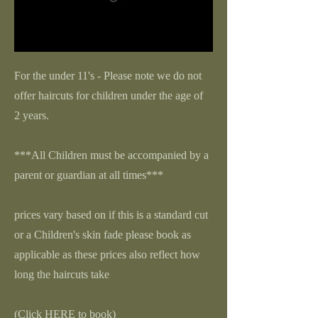
For the under 11's - Please note we do not
offer haircuts for children under the age of
2 years.
***All Children must be accompanied by a
parent or guardian at all times***
prices vary based on if this is a standard cut
or a Children's skin fade please book as
applicable as these prices also reflect how
long the haircuts take
(Click HERE to book)