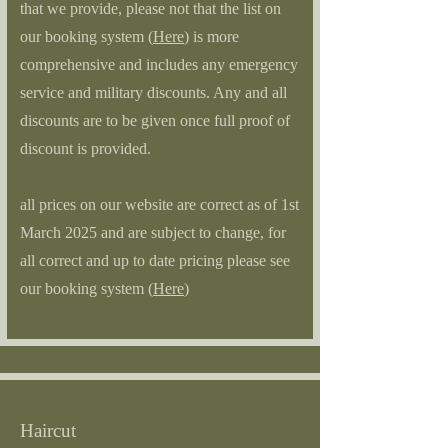
that we provide, please not that the list on
our booking system (
Here
) is more
comprehensive and includes any emergency
service and military discounts. Any and all
discounts are to be given once full proof of
discount is provided.
all prices on our website are correct as of 1st
March 2025 and are subject to change, for
all correct and up to date pricing please see
our booking system (
Here
)
Haircut